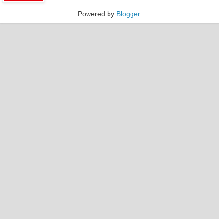
Powered by
Blogger
.