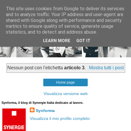
This site uses cookies from Google to deliver its services
and to analyze traffic. Your IP address and user-agent are
shared with Google along with performance and security
metrics to ensure quality of service, generate usage
statistics, and to detect and address abuse.
LEARN MORE
GOT IT
Nessun post con l'etichetta
articolo 3
.
Mostra tutti i post
Home page
Visualizza versione web
Synforma, il blog di Synergie Italia dedicato al lavoro.
Synforma
Visualizza il mio profilo completo